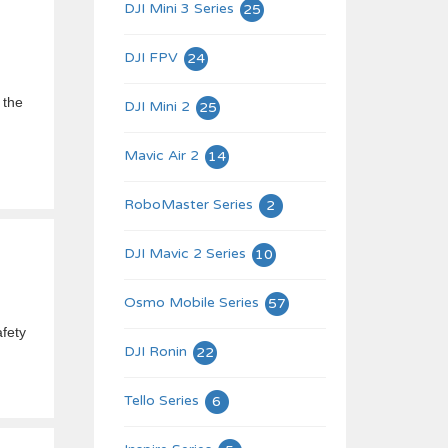
DJI Mini 3 Series
25
DJI FPV
24
 the
DJI Mini 2
25
Mavic Air 2
14
RoboMaster Series
2
DJI Mavic 2 Series
10
Osmo Mobile Series
57
afety
DJI Ronin
22
Tello Series
6