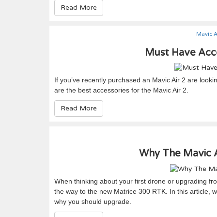
Read More
Mavic A
Must Have Acce
If you’ve recently purchased an Mavic Air 2 are looki
are the best accessories for the Mavic Air 2.
Read More
Why The Mavic Ai
When thinking about your first drone or upgrading from
the way to the new Matrice 300 RTK. In this article, w
why you should upgrade.