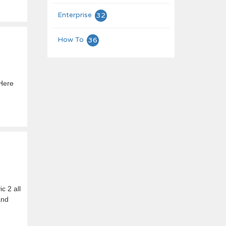
Enterprise
32
How To
36
 Here
c 2 all
and