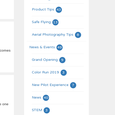
Product Tips
43
Safe Flying
13
Aerial Photography Tips
8
News & Events
49
t comes
Grand Opening
9
Color Run 2019
3
New Pilot Experience
7
News
40
he one
STEM
3