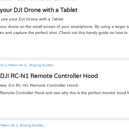
your DJI Drone with a Tablet
h your drone on the small screen of your smartphone. By using a larger t
sees and capture the perfect shot. Check out this handy guide on how to 
ini 2
,
Mavic Air 2
,
,
Buying Guides
 DJI RC-N1 Remote Controller Hood
1 Remote Controller Hood and see why this is the perfect monitor hood f
Mavic Air 2
,
Buying Guides
,