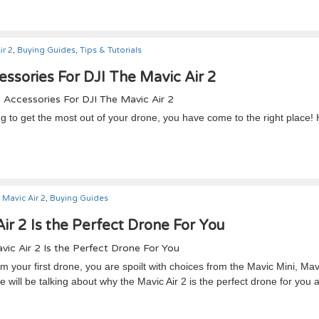
ir 2
,
Buying Guides
,
Tips & Tutorials
ssories For DJI The Mavic Air 2
ng to get the most out of your drone, you have come to the right place!
Mavic Air 2
,
Buying Guides
r 2 Is the Perfect Drone For You
 your first drone, you are spoilt with choices from the Mavic Mini, Mavi
e will be talking about why the Mavic Air 2 is the perfect drone for you 