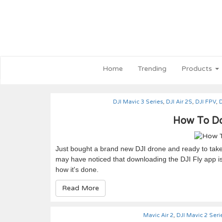
Home
Trending
Products
DJI Mavic 3 Series
,
DJI Air 2S
,
DJI FPV
,
D
How To Do
Just bought a brand new DJI drone and ready to take 
may have noticed that downloading the DJI Fly app is 
how it's done.
Read More
Mavic Air 2
,
DJI Mavic 2 Seri