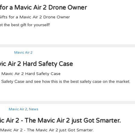
 for a Mavic Air 2 Drone Owner
 the best gift for yourself!
Mavic Air 2
c Air 2 Hard Safety Case
rd Safety Case and see how this is the best safety case on the market.
Mavic Air 2
,
News
c Air 2 - The Mavic Air 2 just Got Smarter.