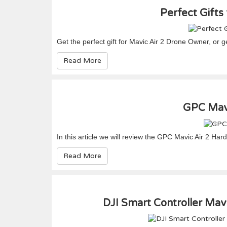
Perfect Gifts
Get the perfect gift for Mavic Air 2 Drone Owner, or get
Read More
GPC Mavi
In this article we will review the GPC Mavic Air 2 Ha
Read More
DJI Smart Controller Mavi