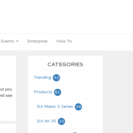
 Events
Enterprise
How To
CATEGORIES
Trending
42
but you
Products
81
and see
DJI Mavic 3 Series
38
DJI Air 2S
20