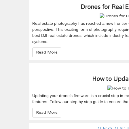
Drones for Real E
Real estate photography has reached a new frontier wi
perspective. This exciting form of photography require
best DJI real estate drones, which include industry-l
systems.
Read More
How to Updat
Updating your drone’s firmware is a crucial step in ma
features. Follow our step by step guide to ensure tha
Read More
DJI Air 2S
,
DJI Mini 