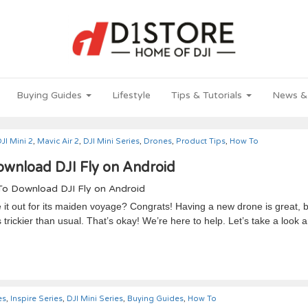
Buying Guides
Lifestyle
Tips & Tutorials
News &
JI Mini 2
,
Mavic Air 2
,
DJI Mini Series
,
Drones
,
Product Tips
,
How To
wnload DJI Fly on Android
it out for its maiden voyage? Congrats! Having a new drone is great, 
trickier than usual. That’s okay! We’re here to help. Let’s take a look 
es
,
Inspire Series
,
DJI Mini Series
,
Buying Guides
,
How To