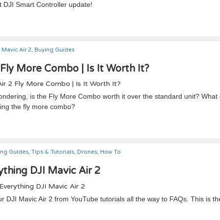
st DJI Smart Controller update!
Mavic Air 2
,
Buying Guides
 Fly More Combo | Is It Worth It?
wondering, is the Fly More Combo worth it over the standard unit? Wha
ying the fly more combo?
ing Guides
,
Tips & Tutorials
,
Drones
,
How To
thing DJI Mavic Air 2
 DJI Mavic Air 2 from YouTube tutorials all the way to FAQs. This is t