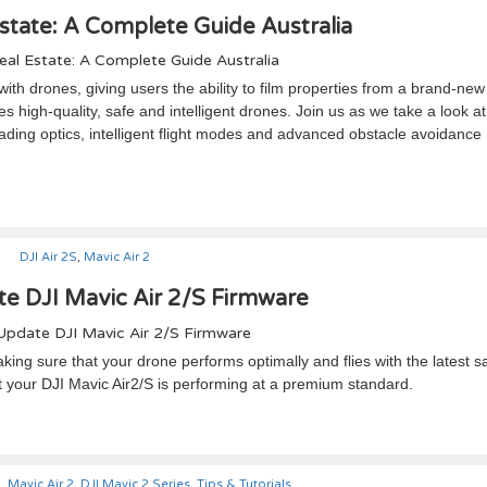
state: A Complete Guide Australia
th drones, giving users the ability to film properties from a brand-new
s high-quality, safe and intelligent drones. Join us as we take a look at
eading optics, intelligent flight modes and advanced obstacle avoidance
DJI Air 2S
,
Mavic Air 2
e DJI Mavic Air 2/S Firmware
king sure that your drone performs optimally and flies with the latest s
t your DJI Mavic Air2/S is performing at a premium standard.
2
,
Mavic Air 2
,
DJI Mavic 2 Series
,
Tips & Tutorials