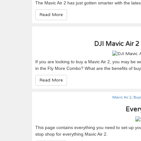
The Mavic Air 2 has just gotten smarter with the late
Read More
DJI Mavic Air 2
If you are looking to buy a Mavic Air 2, you may be 
in the Fly More Combo? What are the benefits of bu
Read More
Mavic Air 2
,
Buy
Every
This page contains everything you need to set-up your
stop shop for everything Mavic Air 2.