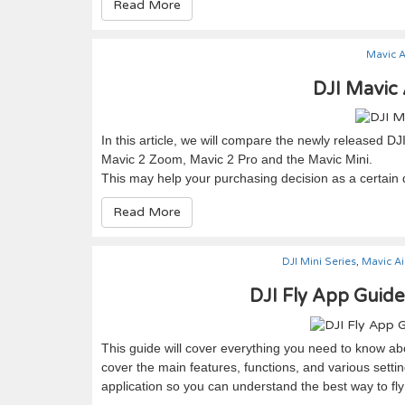
Read More
Mavic A
DJI Mavic 
In this article, we will compare the newly released DJ
Mavic 2 Zoom, Mavic 2 Pro and the Mavic Mini.
This may help your purchasing decision as a certain
Read More
DJI Mini Series
,
Mavic Ai
DJI Fly App Guid
This guide will cover everything you need to know abo
cover the main features, functions, and various settin
application so you can understand the best way to fly