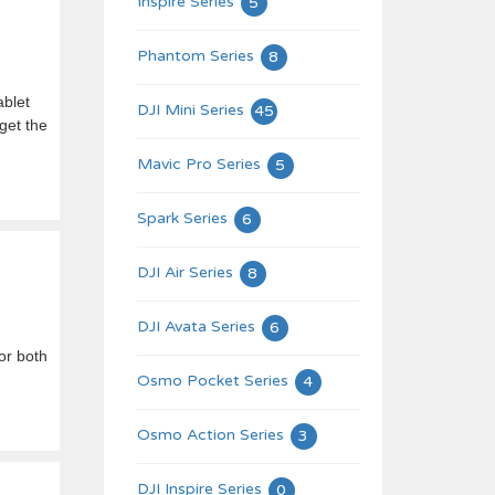
Inspire Series
5
Phantom Series
8
ablet
DJI Mini Series
45
get the
Mavic Pro Series
5
Spark Series
6
DJI Air Series
8
DJI Avata Series
6
or both
Osmo Pocket Series
4
Osmo Action Series
3
DJI Inspire Series
0