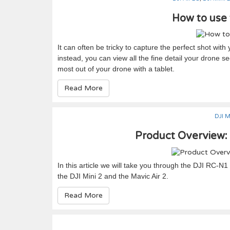
How to use 
It can often be tricky to capture the perfect shot wit
instead, you can view all the fine detail your drone 
most out of your drone with a tablet.
Read More
DJI M
Product Overview:
In this article we will take you through the DJI RC-N
the DJI Mini 2 and the Mavic Air 2.
Read More