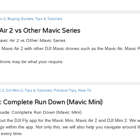
ir 2
,
Buying Guides
,
Tips & Tutorials
Air 2 vs Other Mavic Series
I Mavic Air 2 with other DJI Mavic drones such as the Mavic Air, Mavic P
 drone may be what your require.
r 2
,
DJI Mini 2
,
Tips & Tutorials
,
Product Tips
,
How To
e: Complete Run Down (Mavic Mini)
ut the DJI Fly app for the Mavic Mini, Mavic Air 2 and DJI Mini 2. We wi
gs within the app. Not only this, we will also help you navigate around t
 every time.