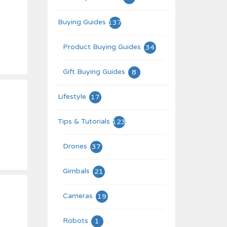
Buying Guides
137
Product Buying Guides
34
Gift Buying Guides
8
Lifestyle
17
Tips & Tutorials
123
Drones
37
Gimbals
21
Cameras
19
Robots
1